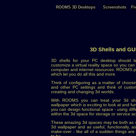
ROOMS 3D Desktops
Screenshots
Fr
3D Shells and GU
3D shells for your PC desktop should l
customize a virtual reality space so you ca
computer and internet resources. ROOMS pro
which let you do all this and more.
Think of configuring as a matter of choosi
and other PC settings and think of custom
creating and changing 3d worlds.
With ROOMS you can treat your 3d shel
wallpaper which is exciting to look at and f
you can design functional space - using diff
within the 3d space for storage or service ac
These amazing 3d spaces may be both as st
3d wallpaper and as useful, functionally, 
make-over - like all of a sudden things ar