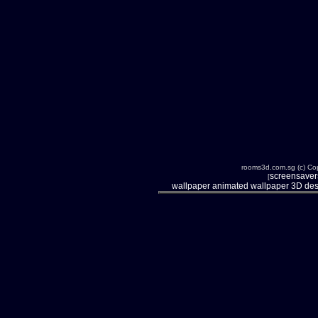
rooms3d.com.sg (c) Cop
screensavers
[
wallpaper
animated wallpaper
3D des