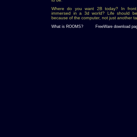
to be.
Where do you want 2B today? In front 
immersed in a 3d world? Life should be
because of the computer, not just another t
What is ROOMS?
FreeWare download pa