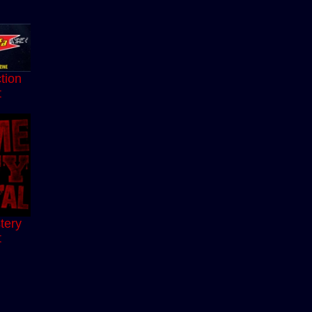
tion
t
tery
t