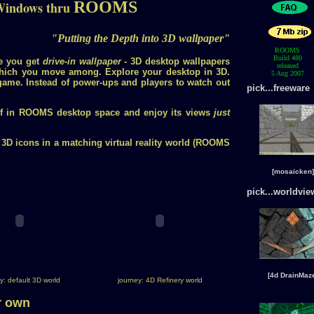
ROOMS
Windows thru
"Putting the Depth into 3D wallpaper"
ROOMS
Build 480
e you get
drive-in wallpaper
- 3D desktop wallpapers
released
hich you move among. Explore your desktop in 3D.
5 Aug 2007
ame. Instead of power-ups and players to watch out
pick...freeware
lf in ROOMS desktop space and enjoy its views
just
 3D icons in a matching virtual reality world (ROOMS
[mosaicken]
pick...worldvie
[4d DrainMaz
y: default 3D world
journey: 4D Refinery world
r own