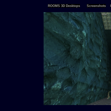
ROOMS 3D Desktops
Screenshots