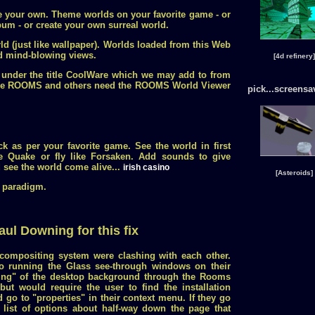
e your own. Theme worlds on your favorite game - or
lbum - or create your own surreal world.
d (just like wallpaper). Worlds loaded from this Web
nd mind-blowing views.
[4d refinery]
 under the title CoolWare which we may add to from
Ware ROOMS and others need the ROOMS World Viewer
pick...screensa
k as per your favorite game. See the world in first
e Quake or fly like Forsaken. Add sounds to give
see the world come alive...
irish casino
[Asteroids]
 paradigm.
aul Downing for this fix
ompositing system were clashing with each other.
so running the Glass see-through windows on their
hing" of the desktop background through the Rooms
but would require the user to find the installation
d go to "properties" in their context menu. If they go
a list of options about half-way down the page that