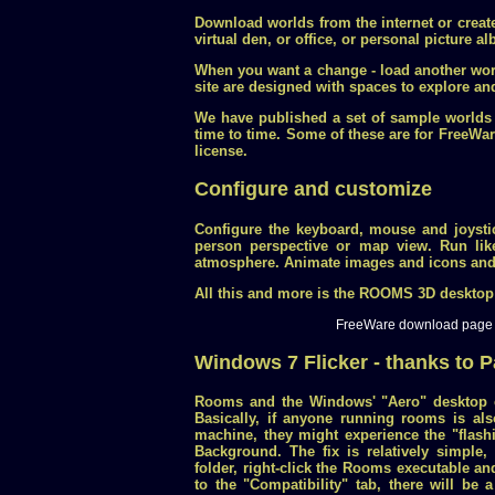
Download worlds from the internet or creat
virtual den, or office, or personal picture a
When you want a change - load another worl
site are designed with spaces to explore a
We have published a set of sample worlds
time to time. Some of these are for Free
license.
Configure and customize
Configure the keyboard, mouse and joystic
person perspective or map view. Run lik
atmosphere. Animate images and icons and 
All this and more is the ROOMS 3D desktop
FreeWare download page
Windows 7 Flicker - thanks to P
Rooms and the Windows' "Aero" desktop c
Basically, if anyone running rooms is al
machine, they might experience the "flas
Background. The fix is relatively simple, 
folder, right-click the Rooms executable an
to the "Compatibility" tab, there will be 