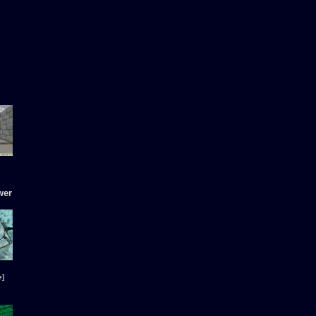
wer
e]