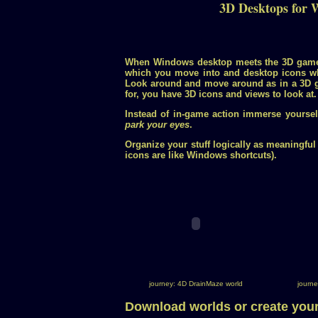
3D Desktops for 
When Windows desktop meets the 3D gam
which you move into and desktop icons w
Look around and move around as in a 3D g
for, you have 3D icons and views to look at.
Instead of in-game action immerse yourse
park your eyes
.
Organize your stuff logically as meaningful
icons are like Windows shortcuts).
journey: 4D DrainMaze world
journe
Download worlds or create you