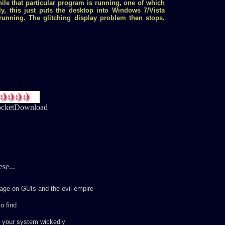
hile that particular program is running, one of which
ly, this just puts the desktop into Windows 7/Vista
unning. The glitching display problem then stops.
cketDownload
se...
ge on GUIs and the evil empire
o find
e your system wickedly