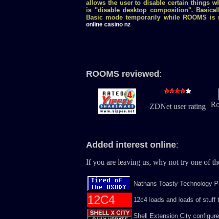
allows the user to disable certain things w
is "disable desktop composition". Basical
Basic mode temporarily while ROOMS is r
online casino nz
ROOMS reviewed
:
Ro
ZDNet user rating
Added interest online
:
If you are leaving us, why not try one of the
Nathans Toasty Technology Pa
12C4
12c4 loads and loads of stuff t
Shell Extension City configur