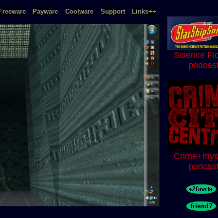
Freeware
Payware
Coolware
Support
Links++
Science Fic
podcas
Crime+mys
podcas